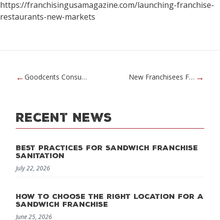
https://franchisingusamagazine.com/launching-franchise-
restaurants-new-markets
←
→
Goodcents Consumer Video Commercials
New Franchisees Featured in Inc.
Recent News
Best Practices for Sandwich Franchise
Sanitation
July 22, 2026
How to Choose the Right Location for a
Sandwich Franchise
June 25, 2026