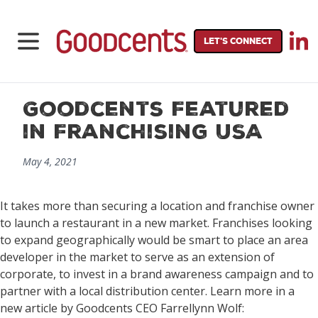
LET'S CONNECT
Goodcents Featured
in Franchising USA
May 4, 2021
It takes more than securing a location and franchise owner
to launch a restaurant in a new market. Franchises looking
to expand geographically would be smart to place an area
developer in the market to serve as an extension of
corporate, to invest in a brand awareness campaign and to
partner with a local distribution center. Learn more in a
new article by Goodcents CEO Farrellynn Wolf: