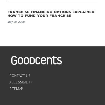
Franchise Financing Options Explained:
How to Fund Your Franchise
May 26, 2026
CONTACT US
ACCESSIBILITY
SITEMAP