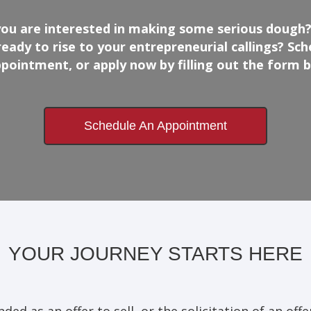
you are interested in making some serious dough?
ready to rise to your entrepreneurial callings? Sch
pointment, or apply now by filling out the form 
Schedule An Appointment
YOUR JOURNEY STARTS HERE
ed as an offer to sell, or the solicitation of an offer