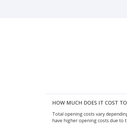
HOW MUCH DOES IT COST T
Total opening costs vary depending
have higher opening costs due to t