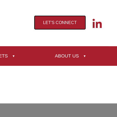
LET'S CONNECT
ETS
ABOUT US