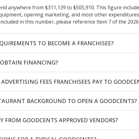
pend anywhere from $311,139 to $505,910. This figure includ
 equipment, opening marketing, and most other expenditures 
included in this number, please reference Item 7 of the 202
EQUIREMENTS TO BECOME A FRANCHISEE?
OBTAIN FINANCING?
 ADVERTISING FEES FRANCHISEES PAY TO GOODCE
ESTAURANT BACKGROUND TO OPEN A GOODCENTS?
UY FROM GOODCENTS APPROVED VENDORS?