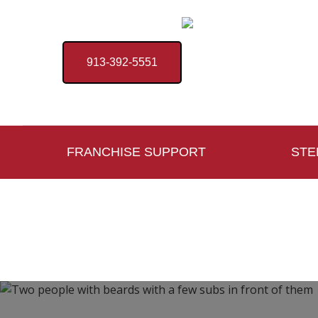
913-392-5551
FRANCHISE SUPPORT
STE