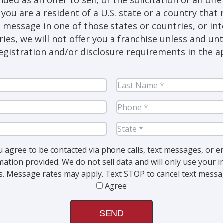
you are a resident of a U.S. state or a country that 
s message in one of those states or countries, or in
ries, we will not offer you a franchise unless and un
egistration and/or disclosure requirements in the ap
st
me
(Required)
ail
(Required)
y
(Required)
u agree to be contacted via phone calls, text messages, or e
mation provided. We do not sell data and will only use your
. Message rates may apply. Text STOP to cancel text messag
Agree
CAPTCHA