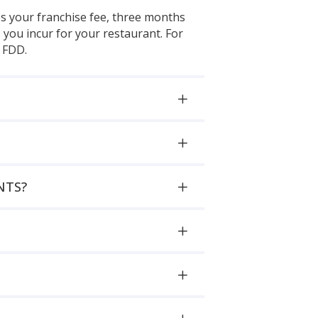
es your franchise fee, three months
you incur for your restaurant. For
6 FDD.
NTS?