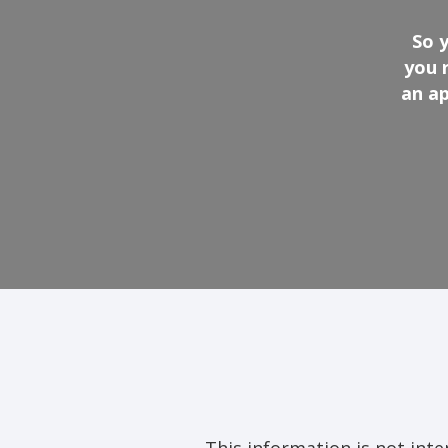
So 
you 
an ap
This information is not intend