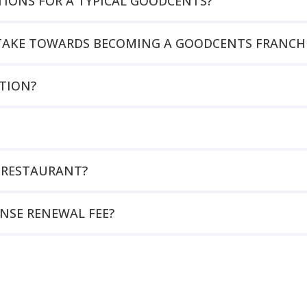
TIONS FOR A TYPICAL GOODCENTS?
O TAKE TOWARDS BECOMING A GOODCENTS FRANCHI
TION?
 RESTAURANT?
ENSE RENEWAL FEE?