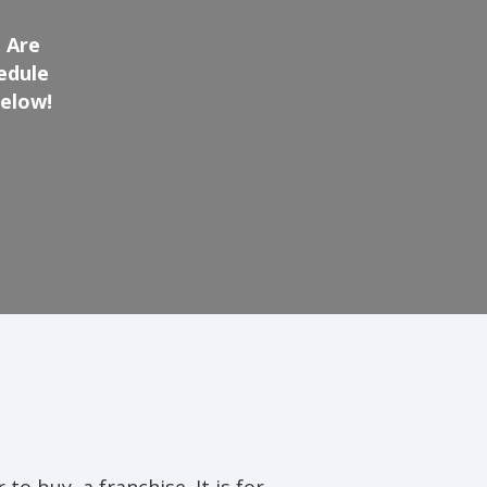
 Are
edule
below!
 to buy, a franchise. It is for