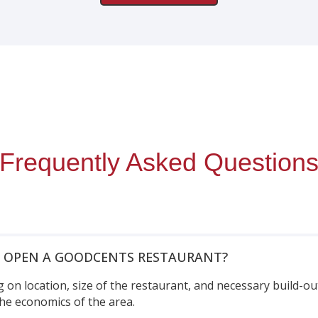
Frequently Asked Question
O OPEN A GOODCENTS RESTAURANT?
 on location, size of the restaurant, and necessary build-ou
he economics of the area.