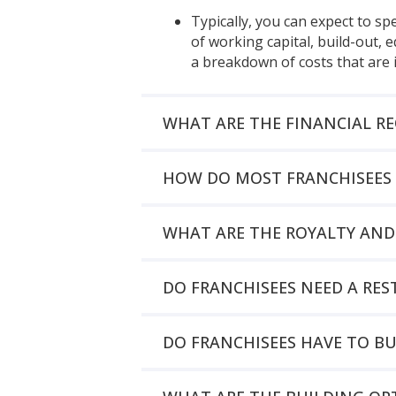
Typically, you can expect to s
of working capital, build-out,
a breakdown of costs that are 
WHAT ARE THE FINANCIAL R
HOW DO MOST FRANCHISEES 
WHAT ARE THE ROYALTY AND
DO FRANCHISEES NEED A R
DO FRANCHISEES HAVE TO B