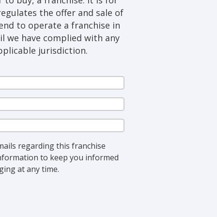
regulates the offer and sale of
tend to operate a franchise in
til we have complied with any
plicable jurisdiction.
Last
Name
(Required)
Phone
(Required)
State
(Required)
mails regarding this franchise
 information to keep you informed
ing at any time.