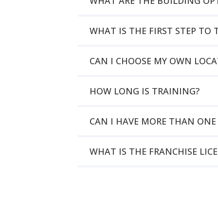
WHAT ARE THE BUILDING OP
WHAT IS THE FIRST STEP T
CAN I CHOOSE MY OWN LOCA
HOW LONG IS TRAINING?
CAN I HAVE MORE THAN ONE
WHAT IS THE FRANCHISE LIC