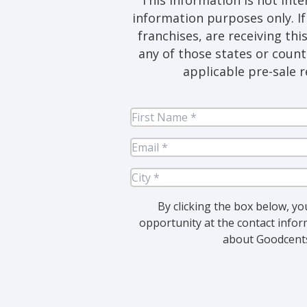
information purposes only. If 
franchises, are receiving thi
any of those states or count
applicable pre-sale r
Fir
Na
Em
Cit
By clicking the box below, yo
opportunity at the contact infor
about Goodcents