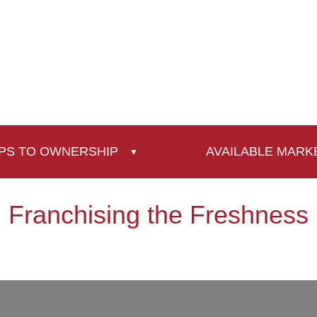
PS TO OWNERSHIP
AVAILABLE MARK
Franchising the Freshness