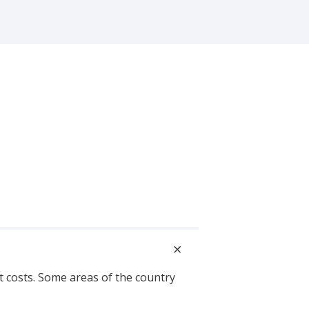
s
t costs. Some areas of the country