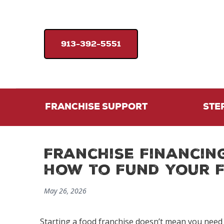
913-392-5551
FRANCHISE SUPPORT
STE
Franchise Financin
How to Fund Your 
May 26, 2026
Starting a
food franchise
doesn’t mean you need t