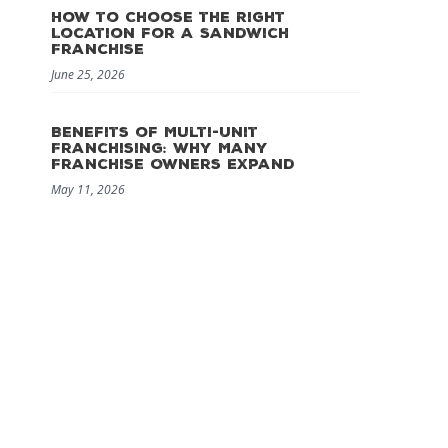
How to Choose the Right
Location for a Sandwich
Franchise
June 25, 2026
Benefits of Multi-Unit
Franchising: Why Many
Franchise Owners Expand
May 11, 2026