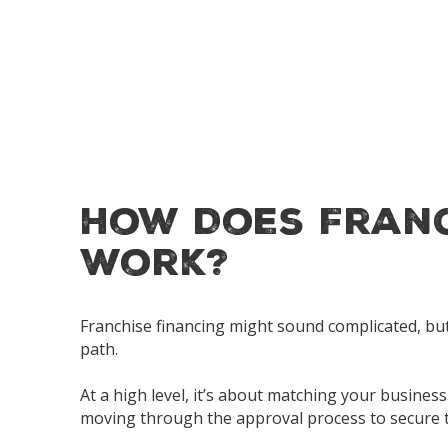
How Does Franc
Work?
Franchise financing might sound complicated, but 
path.
At a high level, it’s about matching your busine
moving through the approval process to secure t