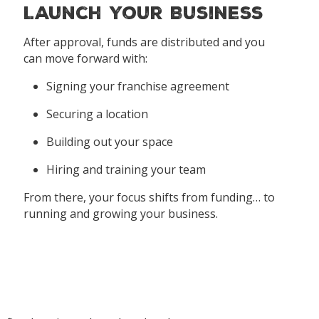
Launch Your Business
After approval, funds are distributed and you
can move forward with:
Signing your franchise agreement
Securing a location
Building out your space
Hiring and training your team
From there, your focus shifts from funding… to
running and growing your business.