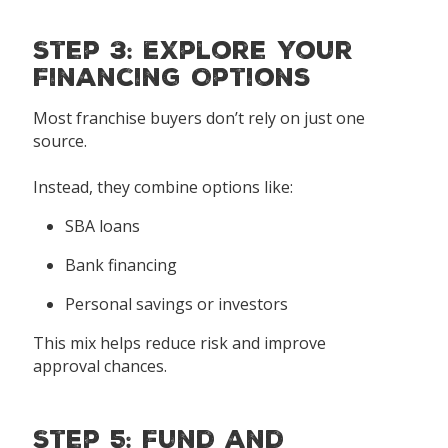
Step 3: Explore Your
Financing Options
Most franchise buyers don’t rely on just one
source.
Instead, they combine options like:
SBA loans
Bank financing
Personal savings or investors
This mix helps reduce risk and improve
approval chances.
Step 5: Fund and