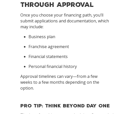
Through Approval
Once you choose your financing path, you’ll
submit applications and documentation, which
may include:
Business plan
Franchise agreement
Financial statements
Personal financial history
Approval timelines can vary—from a few
weeks to a few months depending on the
option.
Pro Tip: Think Beyond Day One