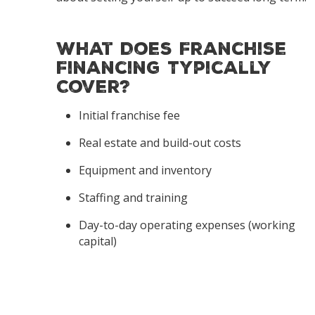
What Does Franchise
Financing Typically
Cover?
Initial franchise fee
Real estate and build-out costs
Equipment and inventory
Staffing and training
Day-to-day operating expenses (working
capital)