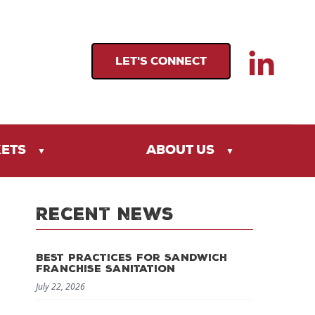
LET'S CONNECT
KETS
ABOUT US
Recent News
Best Practices for Sandwich
Franchise Sanitation
July 22, 2026