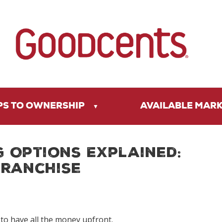
PS TO OWNERSHIP
AVAILABLE MAR
g Options Explained:
Franchise
o have all the money upfront.