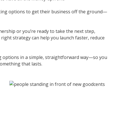
ncing options to get their business off the ground—
ership or you’re ready to take the next step,
 right strategy can help you launch faster, reduce
ing options in a simple, straightforward way—so you
omething that lasts.