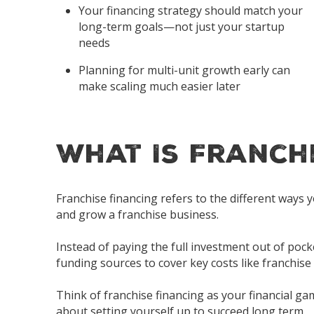
Your financing strategy should match your
long-term goals—not just your startup
needs
Planning for
multi-unit growth
early can
make scaling much easier later
What Is Franch
Franchise financing refers to the different ways
and grow a franchise business.
Instead of paying the full investment out of poc
funding sources to cover key costs like franchise
Think of franchise financing as your financial ga
about setting yourself up to succeed long term.