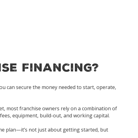
ise Financing?
 you can secure the money needed to start, operate,
ket, most franchise owners rely on a combination of
 fees, equipment, build-out, and working capital.
me plan—it’s not just about getting started, but