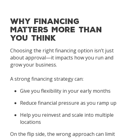
Why Financing
Matters More Than
You Think
Choosing the right financing option isn’t just
about approval—it impacts how you run and
grow your business.
A strong financing strategy can:
Give you flexibility in your early months
Reduce financial pressure as you ramp up
Help you reinvest and scale into multiple
locations
On the flip side, the wrong approach can limit