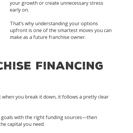
your growth or create unnecessary stress
early on.
That’s why understanding your options
upfront is one of the smartest moves you can
make as a future franchise owner.
hise Financing
when you break it down, it follows a pretty clear
ss goals with the right funding sources—then
he capital you need.