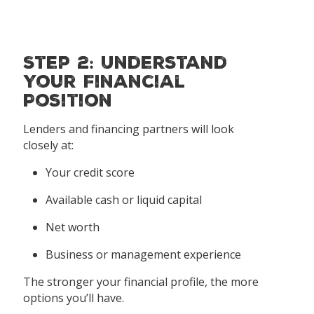
Step 2: Understand
Your Financial
Position
Lenders and financing partners will look
closely at:
Your credit score
Available cash or liquid capital
Net worth
Business or management experience
The stronger your financial profile, the more
options you’ll have.