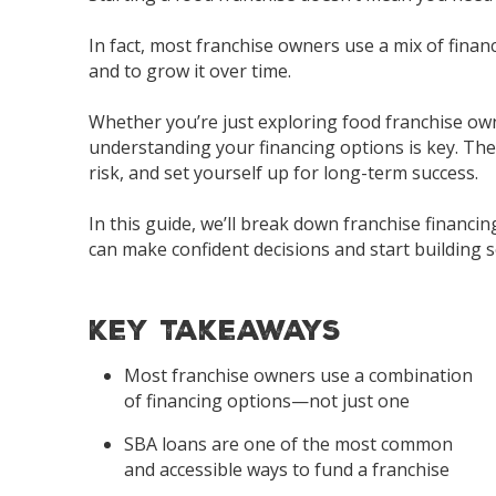
In fact, most franchise owners use a mix of fina
and to grow it over time.
Whether you’re just exploring
food franchise
own
understanding your financing options is key. The
risk, and set yourself up for long-term success.
In this guide, we’ll break down franchise financ
can make confident decisions and start building s
Key Takeaways
Most franchise owners use a combination
of financing options—not just one
SBA loans are one of the most common
and accessible ways to fund a franchise