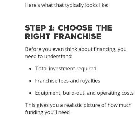
Here’s what that typically looks like:
Step 1: Choose the
Right Franchise
Before you even think about financing, you
need to understand:
Total investment required
Franchise fees and royalties
Equipment, build-out, and operating costs
This gives you a realistic picture of how much
funding you’ll need.