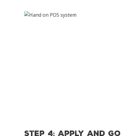
Step 4: Apply and Go